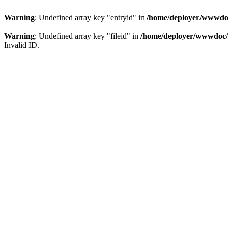
Warning
: Undefined array key "entryid" in
/home/deployer/wwwdoc
Warning
: Undefined array key "fileid" in
/home/deployer/wwwdoc/c
Invalid ID.